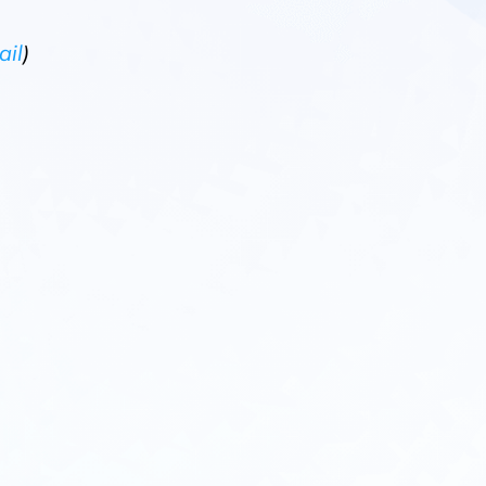
ail
)