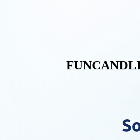
FUNCANDLE
So