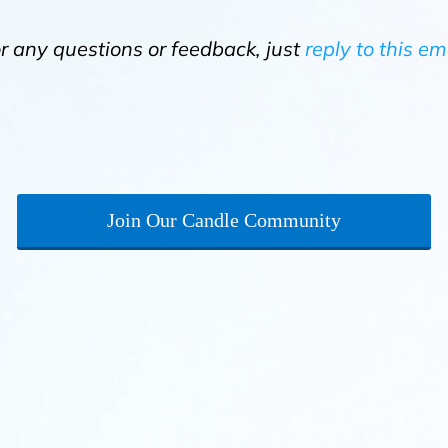
or any questions or feedback, just
reply to this em
Join Our Candle Community