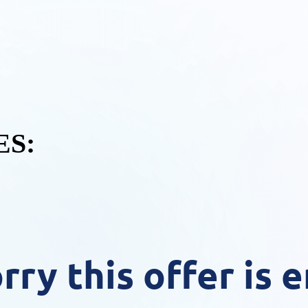
S:
rry this offer is 