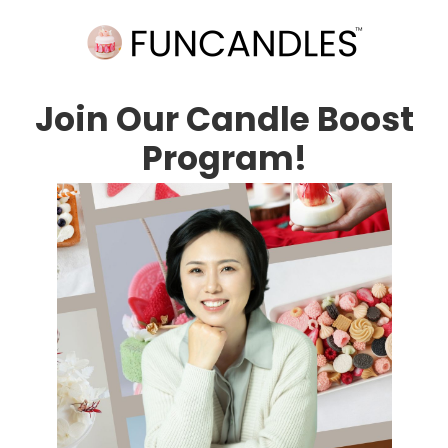
Join Our Candle Boost
Program!