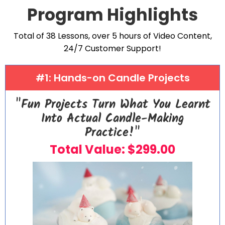
Program Highlights
Total of 38 Lessons, over 5 hours of Video Content,
24/7 Customer Support!
#1: Hands-on Candle Projects
"Fun Projects Turn What You Learnt
Into Actual Candle-Making
Practice!"
Total Value: $299.00