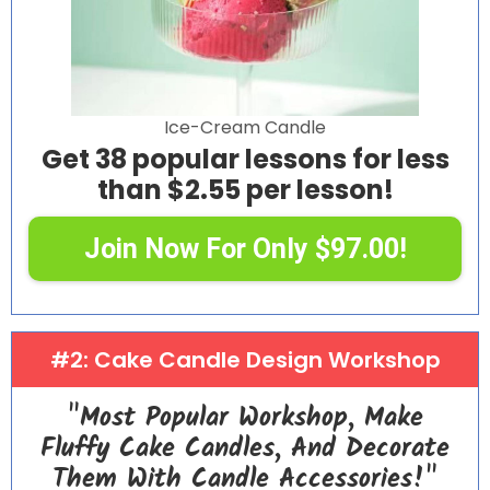
Ice-Cream Candle
Get 38 popular lessons for less
than $2.55 per lesson!
Join Now For Only $97.00!
#2: Cake Candle Design Workshop
"Most Popular Workshop, Make
Fluffy Cake Candles, And Decorate
Them With Candle Accessories!"