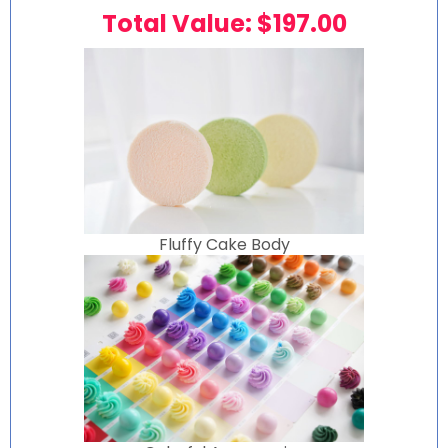
Total Value: $197.00
Fluffy Cake Body