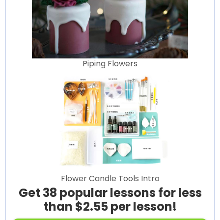
Piping Flowers
Flower Candle Tools Intro
Get 38 popular lessons for less
than $2.55 per lesson!