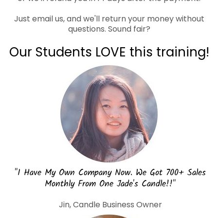
Just email us, and we'll return your money without
questions. Sound fair?
Our Students LOVE this training!
"I Have My Own Company Now. We Got 700+ Sales
Monthly From One Jade's Candle!!"
Jin, Candle Business Owner