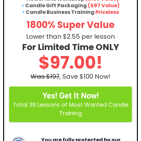
>
Candle Gift Packaging
($97 Value)
>
Candle Business Training
Priceless
1800% Super Value
Lower than $2.55 per lesson
For Limited Time ONLY
$97.00!
Was $197
, Save $100 Now!
Yes! Get It Now!
Total 38 Lessons of Most Wanted Candle
Training
You are fully protected by our