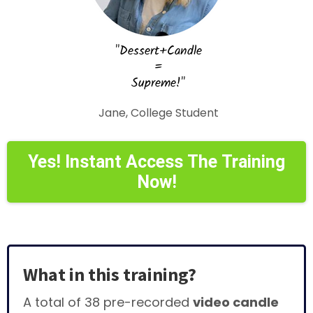
"Dessert+Candle
=
Supreme!"
Jane, College Student
Yes! Instant Access The Training
Now!
What in this training?
A total of 38 pre-recorded
video candle