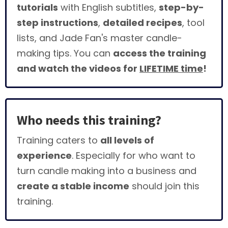
tutorials
with English subtitles,
step-by-
step instructions
,
detailed recipes
, tool
lists, and Jade Fan's master candle-
making tips. You can
access the training
and watch the videos for
LIFETIME time
!
Who needs this training?
Training caters to
all levels of
experience
. Especially for who want to
turn candle making into a business and
create a stable income
should join this
training.