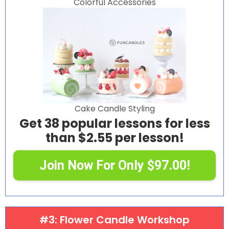
Colorful Accessories
Cake Candle Styling
Get 38 popular lessons for less
than $2.55 per lesson!
Join Now For Only $97.00!
#3: Flower Candle Workshop