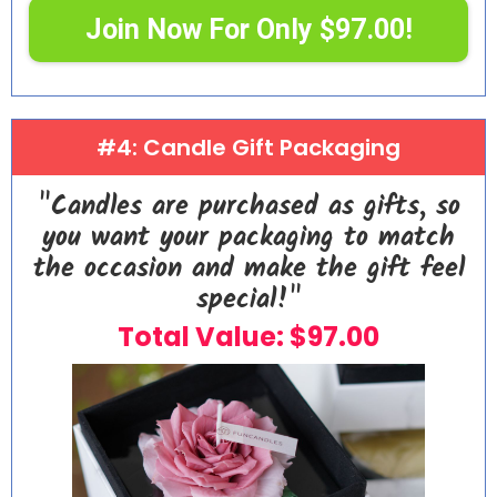
Join Now For Only $97.00!
#4: Candle Gift Packaging
"Candles are purchased as gifts, so
you want your packaging to match
the occasion and make the gift feel
special!"
Total Value: $97.00