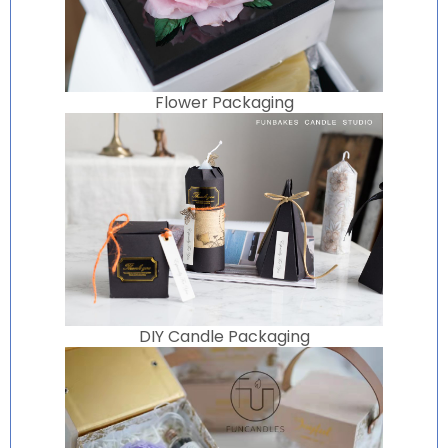
Flower Packaging
DIY Candle Packaging