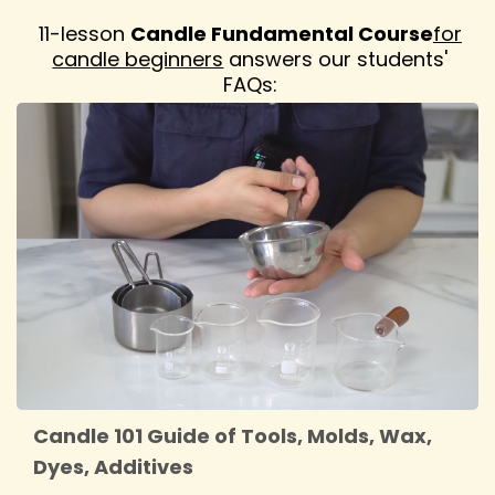
11-lesson
Candle Fundamental Course
for
candle beginners
answers our students'
FAQs:
Candle 101 Guide of Tools, Molds, Wax,
Dyes, Additives