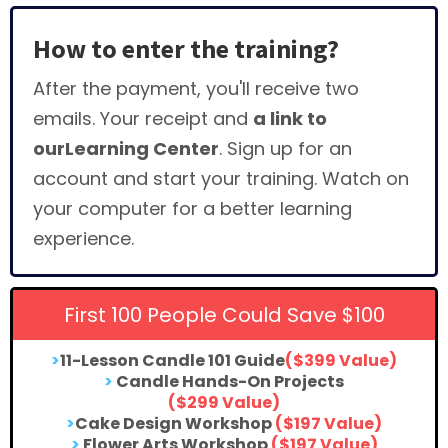
How to enter the training?
After the payment, you'll receive two
emails. Your receipt and
a link to
ourLearning Center
. Sign up for an
account and start your training. Watch on
your computer for a better learning
experience.
First 100 People Could Save $100
>
11-Lesson Candle 101 Guide
($399 Value)
>
Candle Hands-On Projects
($299 Value)
>
Cake Design Workshop
($197 Value)
>
Flower Arts Workshop
($197 Value)