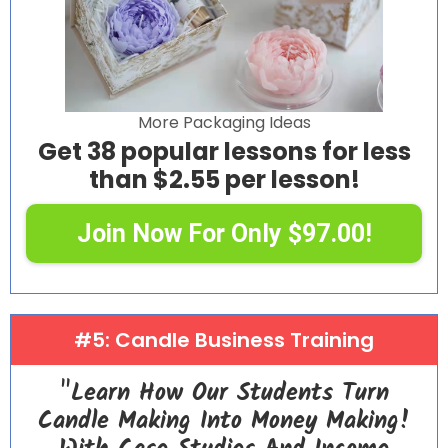
More Packaging Ideas
Get 38 popular lessons for less
than $2.55 per lesson!
Join Now For Only $97.00!
#5: Candle Business Training
"Learn How Our Students Turn
Candle Making Into Money Making!