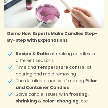
Demo How Experts Make Candles Step-
By-Step with Explanations
Recipe & Ratio
of making candles in
different seasons
Time and
Temperature control
at
pouring and mold removing
The detailed process of making
Pillar
and Container Candles
Solve candle issues with
frosting,
shrinking & color-changing
, etc.