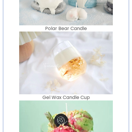
Polar Bear Candle
Gel Wax Candle Cup