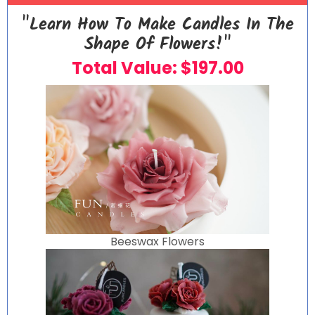
"Learn How To Make Candles In The
Shape Of Flowers!"
Total Value: $197.00
Beeswax Flowers