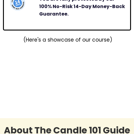
100% No-Risk 14-Day Money-Back
Guarantee.
(Here's a showcase of our course)
About The Candle 101 Guide