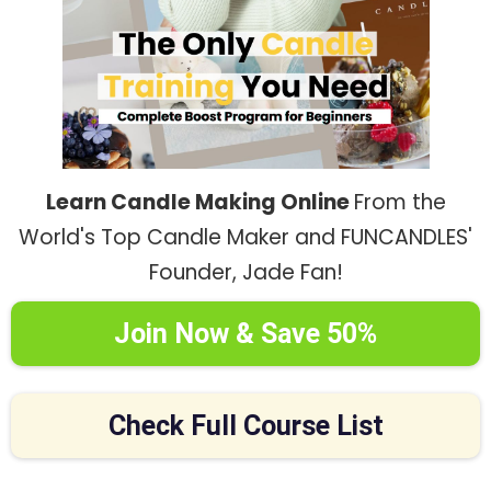
Learn Candle Making Online
From the
World's Top Candle Maker and FUNCANDLES'
Founder, Jade Fan!
Join Now & Save 50%
Check Full Course List