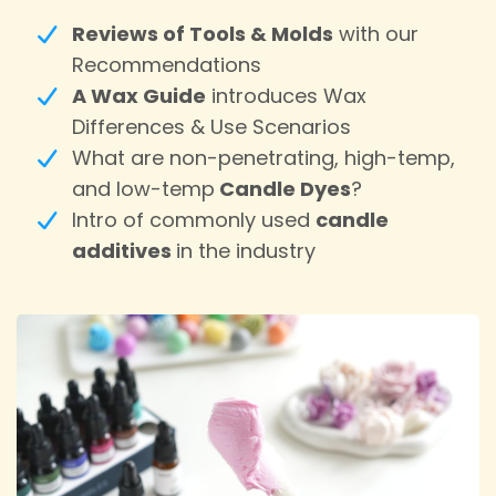
Reviews of Tools & Molds
with our
Recommendations
A Wax Guide
introduces Wax
Differences & Use Scenarios
What are non-penetrating, high-temp,
and low-temp
Candle Dyes
?
Intro of commonly used
candle
additives
in the industry