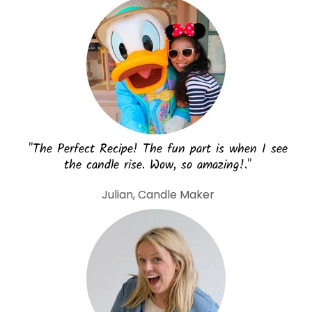
"The Perfect Recipe! The fun part is when I see
the candle rise. Wow, so amazing!."
Julian, Candle Maker