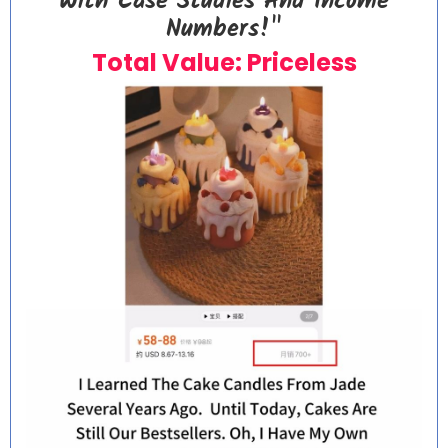
With Case Studies And Income
Numbers!"
Total Value: Priceless