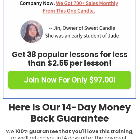
Get 38 popular lessons for less
than $2.55 per lesson!
Join Now For Only $97.00!
Here Is Our 14-Day Money
Back Guarantee
We
100% guarantee that you'll love this training
,
or we'll refund you in 14 days after the payment.