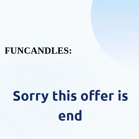
FUNCANDLES:
Sorry this offer is
end