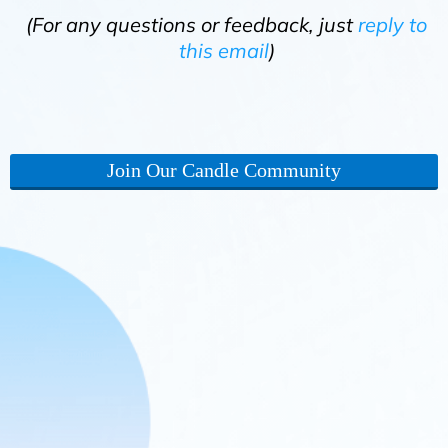
(For any questions or feedback, just
reply to
this email
)
Join Our Candle Community