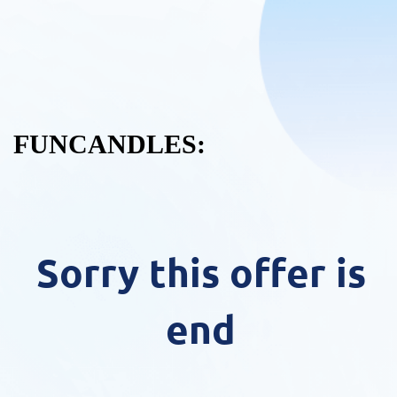
FUNCANDLES:
Sorry this offer is
end