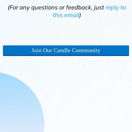
(For any questions or feedback, just
reply to
this email
)
Join Our Candle Community