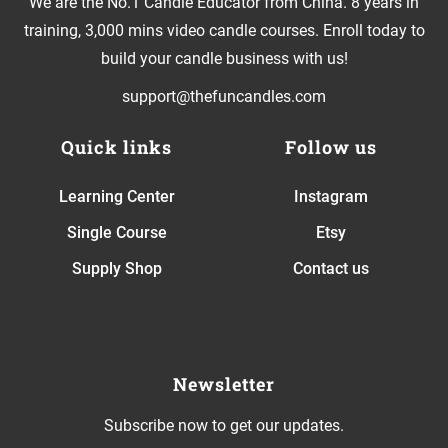
We are the No.1 Candle Educator from China. 8 years in
training, 3,000 mins video candle courses. Enroll today to
build your candle business with us!
support@thefuncandles.com
Quick links
Follow us
Learning Center
Instagram
Single Course
Etsy
Supply Shop
Contact us
Newsletter
Subscribe now to get our updates.