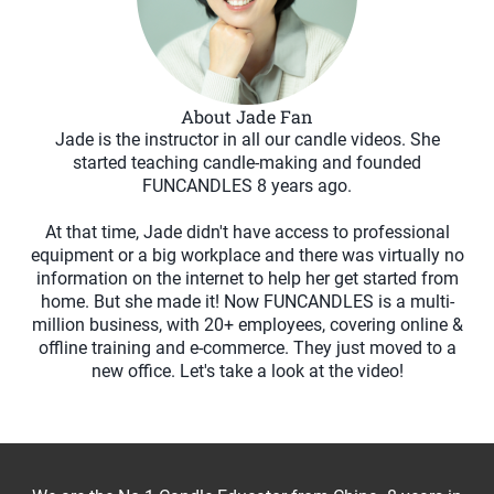
About Jade Fan
Jade is the instructor in all our candle videos. She
started teaching candle-making and founded
FUNCANDLES 8 years ago.
At that time, Jade didn't have access to professional
equipment or a big workplace and there was virtually no
information on the internet to help her get started from
home. But she made it! Now FUNCANDLES is a multi-
million business, with 20+ employees, covering online &
offline training and e-commerce. They just moved to a
new office. Let's take a look at the video!