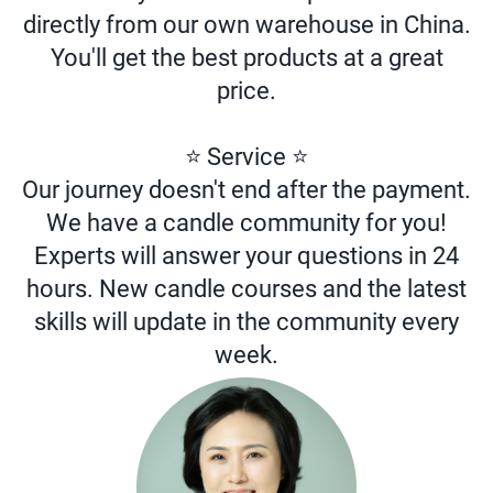
directly from our own warehouse in China.
You'll get the best products at a great
price.
⭐ Service ⭐
Our journey doesn't end after the payment.
We have a candle community for you!
Experts will answer your questions in 24
hours. New candle courses and the latest
skills will update in the community every
week.