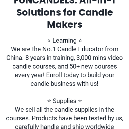
FUNCANDELS: All-in-1
Solutions for Candle
Makers
⭐ Learning ⭐
We are the No.1 Candle Educator from
China. 8 years in training, 3,000 mins video
candle courses, and 50+ new courses
every year! Enroll today to build your
candle business with us!
⭐ Supplies ⭐
We sell all the candle supplies in the
courses. Products have been tested by us,
carefully handle and ship worldwide